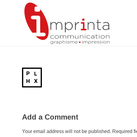
Imprinta – Agence de communication, graphisme, impression – Agen, Lot-et-Garonne (47), Aquitaine
Add a Comment
Your email address will not be published. Required f