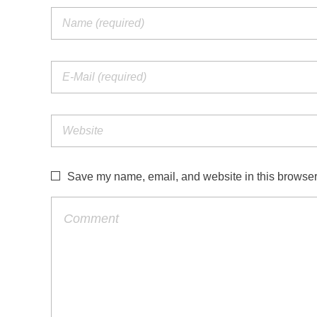
Save my name, email, and website in this browser 