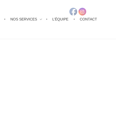
NOS SERVICES
L’ÉQUIPE
CONTACT