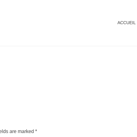
ACCUEIL
ields are marked *