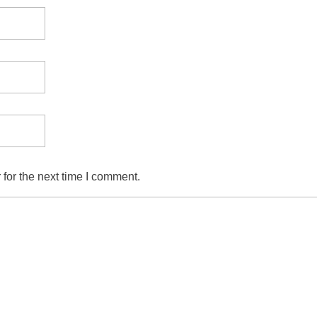
for the next time I comment.